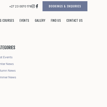
BOOKINGS & ENQUIRIES
+27 23 0070 178
G COURSES
EVENTS
GALLERY
FIND US
CONTACT US
ATEGORIES
st Events
nter News
tumn News
mmer News