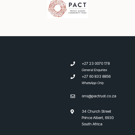
+27 23 0070 178
General Enquiries
+27 60 833 8856
WhatsApp Only
ons@pactrust.co.za
34 Church Street
Prince Albert, 6930
South Africa