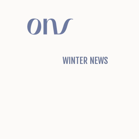
WINTER NEWS