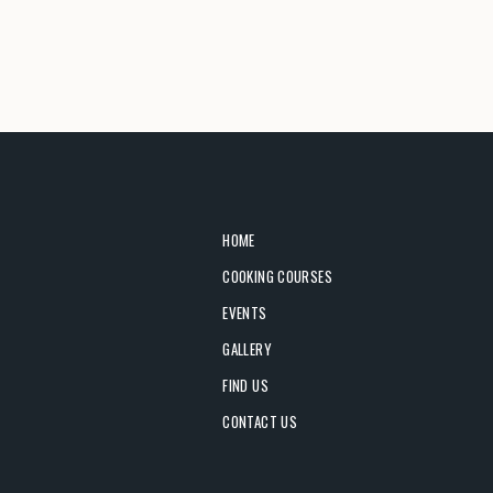
HOME
COOKING COURSES
EVENTS
GALLERY
FIND US
CONTACT US