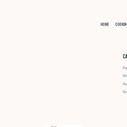
HOME
COOKIN
C
Pa
Wi
Au
Su